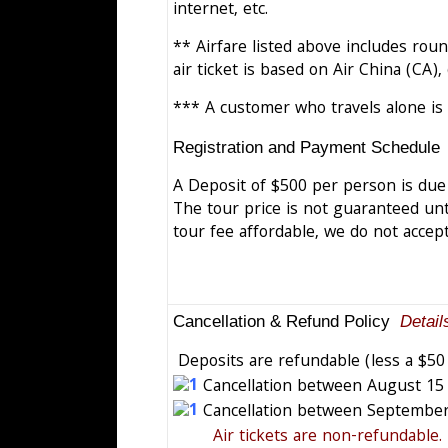
internet, etc.
** Airfare listed above includes round
air ticket is based on Air China (CA)
*** A customer who travels alone is
Registration and Payment Schedule
A Deposit of $500 per person is due 
The tour price is not guaranteed unti
tour fee affordable, we do not accept
Cancellation & Refund Policy
Detail
Deposits are refundable (less a $50
Cancellation between August 15 a
Cancellation between September 
Air tickets are non-refundable.