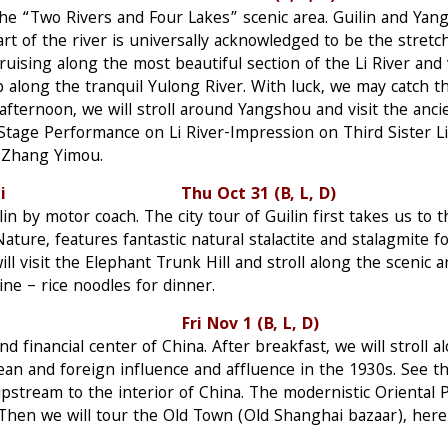
g the “Two Rivers and Four Lakes” scenic area. Guilin and Y
art of the river is universally acknowledged to be the stret
ruising along the most beautiful section of the Li River and 
p along the tranquil Yulong River. With luck, we may catch t
afternoon, we will stroll around Yangshou and visit the anci
 Stage Performance on Li River-Impression on Third Sister Li
r Zhang Yimou.
–Shanghai Thu Oct 31 (B, L, D)
in by motor coach. The city tour of Guilin first takes us to 
ature, features fantastic natural stalactite and stalagmite fo
ill visit the Elephant Trunk Hill and stroll along the scenic 
ine – rice noodles for dinner.
 Fri Nov 1 (B, L, D)
d financial center of China. After breakfast, we will stroll 
n and foreign influence and affluence in the 1930s. See 
upstream to the interior of China. The modernistic Oriental 
Then we will tour the Old Town (Old Shanghai bazaar), here