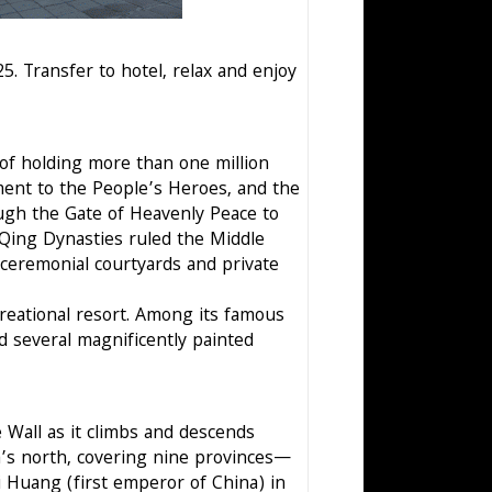
5. Transfer to hotel, relax and enjoy
 of holding more than one million
ent to the People’s Heroes, and the
ough the Gate of Heavenly Peace to
Qing Dynasties ruled the Middle
 ceremonial courtyards and private
ecreational resort. Among its famous
d several magnificently painted
e Wall as it climbs and descends
a’s north, covering nine provinces—
 Huang (first emperor of China) in