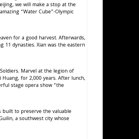
ijing, we will make a stop at the
he amazing “Water Cube”-Olympic
aven for a good harvest. Afterwards,
ing 11 dynasties. Xian was the eastern
Soldiers. Marvel at the legion of
Huang, for 2,000 years. After lunch,
erful stage opera show “the
s built to preserve the valuable
Guilin, a southwest city whose