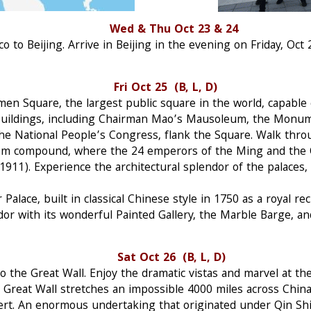
ing Wed & Thu Oct 23 & 24
 to Beijing. Arrive in Beijing in the evening on Friday, Oct 2
ri Oct 25 (B, L, D)
men Square, the largest public square in the world, capable
 buildings, including Chairman Mao’s Mausoleum, the Monum
the National People’s Congress, flank the Square. Walk thr
room compound, where the 24 emperors of the Ming and the 
911). Experience the architectural splendor of the palaces,
Palace, built in classical Chinese style in 1750 as a royal r
dor with its wonderful Painted Gallery, the Marble Barge, an
at Oct 26 (B, L, D)
o the Great Wall. Enjoy the dramatic vistas and marvel at th
e Great Wall stretches an impossible 4000 miles across Chin
ert. An enormous undertaking that originated under Qin Shi