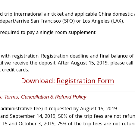
 trip international air ticket and applicable China domestic a
, depart/arrive San Francisco (SFO) or Los Angeles (LAX).
 required to pay a single room supplement.
with registration. Registration deadline and final balance of
l we receive the deposit. After August 15, 2019, please call f
 credit cards.
Download:
Registration Form
s:
Terms, Cancellation & Refund Policy
 administrative fee) if requested by August 15, 2019
nd September 14, 2019, 50% of the trip fees are not refun
15 and October 3, 2019, 75% of the trip fees are not refun