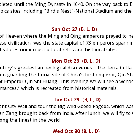
pleted until the Ming Dynasty in 1640. On the way back to Be
pics sites including “Bird’s Nest”-National Stadium and t
an Sun Oct 27 (B, L, D)
e of Heaven where the Ming and Qing emperors prayed to he
inese civilization, was the state capital of 73 emperors spann
features numerous cultural relics and historical sites.
n Oct 28 (B, L, D)
entury’s greatest archeological discoveries – the Terra Cotta 
uarding the burial site of China’s first emperor, Qin Shi 
of Emperor Qin Shi Huang. This evening we will see a wond
mances,” which is recreated from historical materials.
in Tue Oct 29 (B, L, D)
cient City Wall and tour the Big Wild Goose Pagoda, which wa
 Zang brought back from India. After lunch, we will fly to 
ng the finest in the world.
shou Wed Oct 30 (B, L, D)