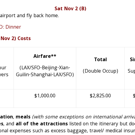
Home Sat Nov 2 (B)
 airport and fly back home.
 Dinner
 Nov 2) Costs
Airfare**
Total
S
our
(LAX/SFO-Beijing-Xian-
(Double Occup)
Su
vers
Guilin-Shanghai-LAX/SFO)
$1,000.00
$2,825.00
tation
,
meals
(with some exceptions on international arri
es
, and
all of the attractions
listed on the itinerary but d
sonal expenses such as excess baggage, travel/ medical insur