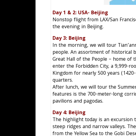
Day 1 & 2: USA- Beij
Nonstop flight from LAX/San Francisco
the evening in Beijing.
Day 3: Beijing F
In the morning, we will tour Tian’an
people. An assortment of historical
Great Hall of the People – home of 
enter the Forbidden City, a 9,999-
Kingdom for nearly 500 years (1420-1
quarters.
After lunch, we will tour the Summer 
features is the 700-meter-long corri
pavilions and pagodas.
Day 4: Beijing S
The highlight today is an excursion t
steep ridges and narrow valleys. Th
from the Yellow Sea to the Gobi Des