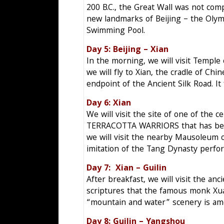
200 B.C., the Great Wall was not com
new landmarks of Beijing – the Olym
Swimming Pool.
Day 5: Beijing – Xi
In the morning, we will visit Templ
we will fly to Xian, the cradle of Ch
endpoint of the Ancient Silk Road. It 
Day 6: Xian Mo
We will visit the site of one of the c
TERRACOTTA WARRIORS that has been g
we will visit the nearby Mausoleum 
imitation of the Tang Dynasty perfor
Day 7: Xian – Guil
After breakfast, we will visit the an
scriptures that the famous monk Xuan
“mountain and water” scenery is amo
Day 8: Guilin – Yang