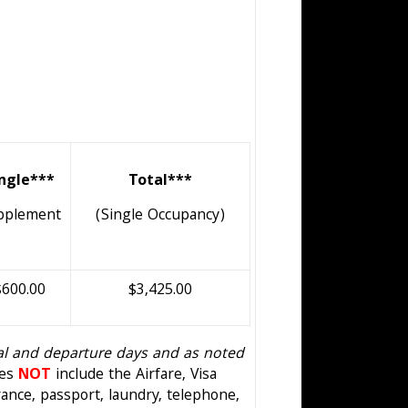
ingle***
Total***
pplement
(Single Occupancy)
$600.00
$3,425.00
val and departure days and as noted
oes
NOT
include the Airfare, Visa
ance, passport, laundry, telephone,