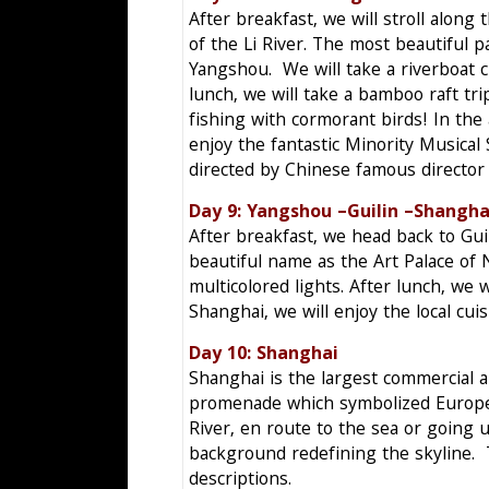
After breakfast, we will stroll alon
of the Li River. The most beautiful p
Yangshou. We will take a riverboat c
lunch, we will take a bamboo raft tri
fishing with cormorant birds! In the 
enjoy the fantastic Minority Musical
directed by Chinese famous directo
Day 9: Yangshou –Guilin 
After breakfast, we head back to Guil
beautiful name as the Art Palace of N
multicolored lights. After lunch, we w
Shanghai, we will enjoy the local cuis
Day 10: Shanghai
Shanghai is the largest commercial an
promenade which symbolized Europea
River, en route to the sea or going 
background redefining the skyline. 
descriptions.