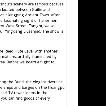
angshou’s scenery are famous because
ch located between Guilin and
visit Xingping Ancient Town. After
he fascinating sight of fishermen
ent West Street. Tonight, we will
u (Yingxiang Liusanjie). The show is
the Reed Flute Cave, with another
rmations, artfully illuminated by
area. Before we board a flight to
along the Bund, the elegant riverside
the ships and barges on the Huangpu
Pearl TV tower looms in the
 you can find goods of every