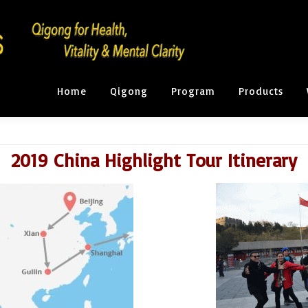
Home
Qigong
Program
Products
2019 China Highlight Tour Itinerary