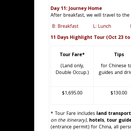
Day 11: Journey 
After breakfast, we will travel to the
B: Breakfast L: Lunch D:
11 Days Highlight Tour (Oct 23 to
Tour Fare*
Tips
(Land only,
for Chinese t
Double Occup.)
guides and dri
$1,695.00
$130.00
* Tour Fare includes
land transpor
on the itinerary)
,
hotels
,
tour guid
(entrance permit) for China, all per