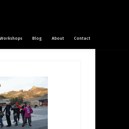
Workshops
Blog
About
Contact