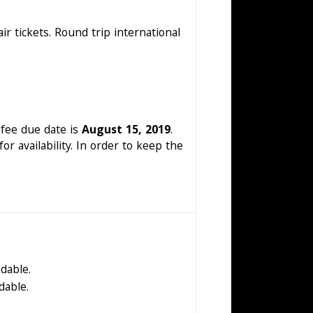
ir tickets. Round trip international
 fee due date is
August 15, 2019
.
or availability. In order to keep the
dable.
dable.