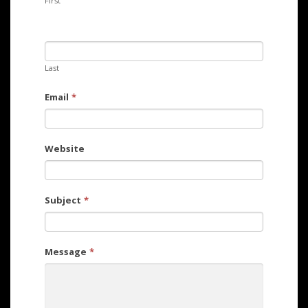
First
Last
Email
*
Website
Subject
*
Message
*