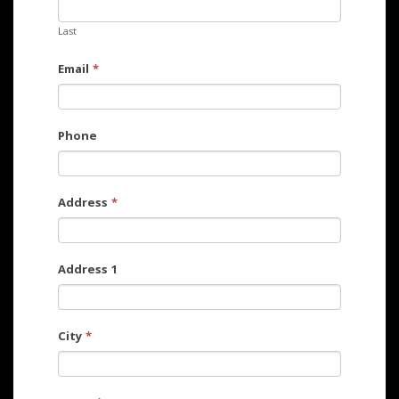
Last
Email
*
Phone
Address
*
Address 1
City
*