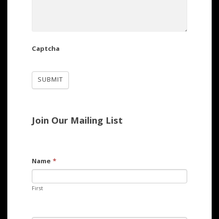
Captcha
Join Our Mailing List
Name
*
First