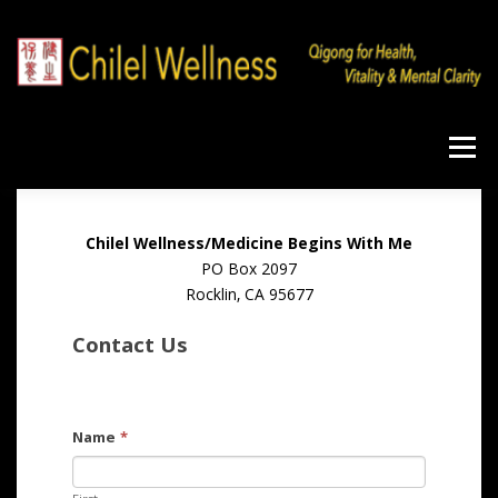
Skip
to
content
Menu
Home
Qigong
Program
Products
Chilel Wellness/Medicine Begins With Me
PO Box 2097
Rocklin, CA 95677
Workshops
Blog
About
Contact
Contact Us
Name
*