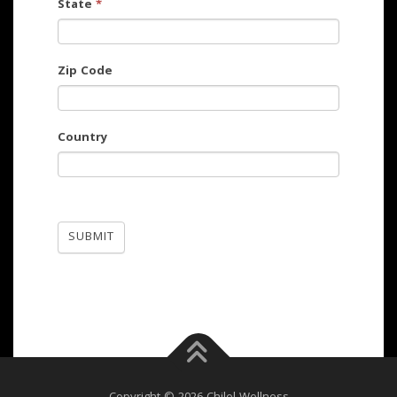
State
*
Zip Code
Country