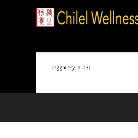
Skip
to
content
[nggallery id=13]