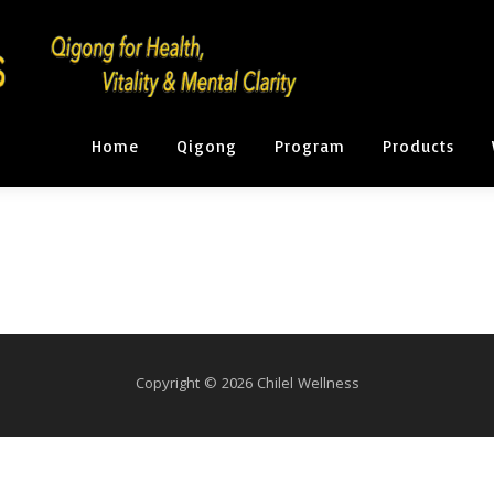
Home
Qigong
Program
Products
Copyright © 2026 Chilel Wellness