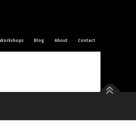
Workshops
Blog
About
Contact