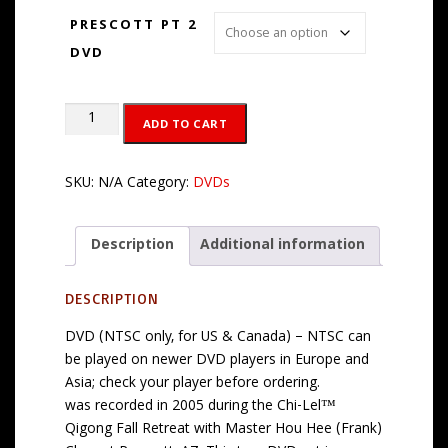
$
PRESCOTT PT 2
2
DVD
9
.
9
Live
ADD TO CART
5
at
Prescott
Part
SKU:
N/A
Category:
DVDs
2
DVD
Description
Additional information
or
MP4
Download
DESCRIPTION
quantity
DVD (NTSC only, for US & Canada) – NTSC can
be played on newer DVD players in Europe and
Asia; check your player before ordering.
was recorded in 2005 during the Chi-Lel™
Qigong Fall Retreat with Master Hou Hee (Frank)