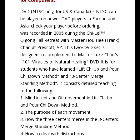
e
for computers.
r
DVD (NTSC only, for US & Canada) – NTSC can
a
be played on newer DVD players in Europe and
n
Asia; check your player before ordering.
g
was recorded in 2005 during the Chi-Lel™
e
Qigong Fall Retreat with Master Hou Hee (Frank)
:
Chan at Prescott, AZ. This two-DVD set is
$
designed to complement to Master Luke Chan’s
1
“101 Miracles of Natural Healing” DVD. It is for
5
students who have learned “Lift Chi Up and Pour
.
Chi Down Method” and “3-Center Merge
0
Standing Method”. It consists detailed teaching
0
of the following:
t
1. Mind intent and Qi movement in Lift Chi Up
h
and Pour Chi Down Method.
r
2. The purpose of each movement.
o
3. How the three centers merge in the 3-Centers
u
Merge Standing Method.
g
4. How to deal with distractions.
h