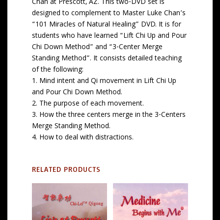
Chan at Prescott, AZ. This two-DVD set is
designed to complement to Master Luke Chan’s
“101 Miracles of Natural Healing” DVD. It is for
students who have learned “Lift Chi Up and Pour
Chi Down Method” and “3-Center Merge
Standing Method”. It consists detailed teaching
of the following:
1. Mind intent and Qi movement in Lift Chi Up
and Pour Chi Down Method.
2. The purpose of each movement.
3. How the three centers merge in the 3-Centers
Merge Standing Method.
4. How to deal with distractions.
RELATED PRODUCTS