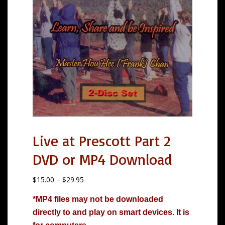
Live at Prescott Part 2
DVD or MP4 Download
P
$
15.00
–
$
29.95
r
*MP4 files may not be downloaded
i
directly to and play on smart devices. It is
c