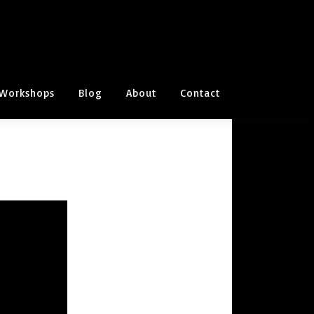
Workshops
Blog
About
Contact