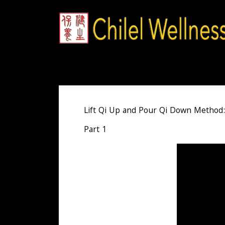
Skip
to
content
Lift Qi Up and Pour Qi Down Method:
Part 1