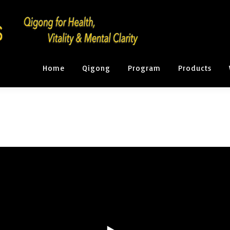
Home
Qigong
Program
Products