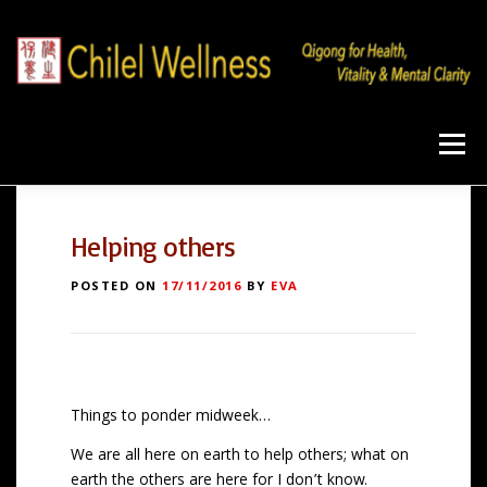
Skip
to
content
Menu
Home
Qigong
Program
Products
Helping others
POSTED ON
17/11/2016
BY
EVA
Workshops
Blog
About
Contact
Things to ponder midweek…
We are all here on earth to help others; what on
earth the others are here for I don’t know.