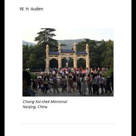
W. H. Auden
Chiang Kai-shek Memorial
Nanjing, China