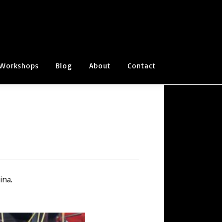
Workshops
Blog
About
Contact
ina.