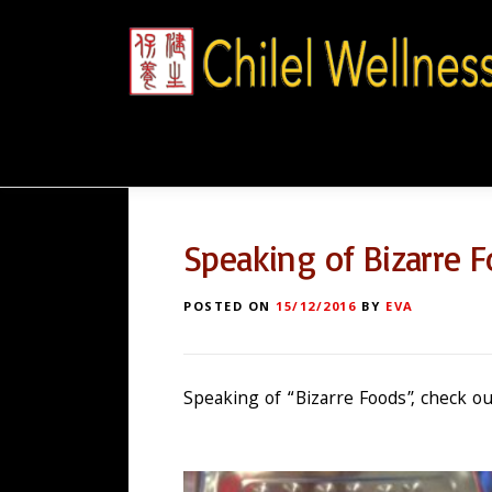
Skip
to
content
Speaking of Bizarre 
POSTED ON
15/12/2016
BY
EVA
Speaking of “Bizarre Foods”, check ou