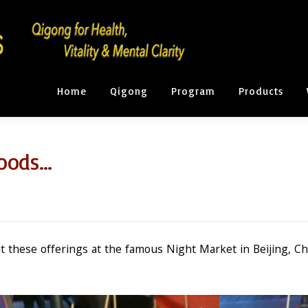
Home
Qigong
Program
Products
Foods…
t these offerings at the famous Night Market in Beijing, Ch