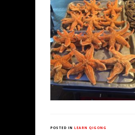
POSTED IN
LEARN QIGONG